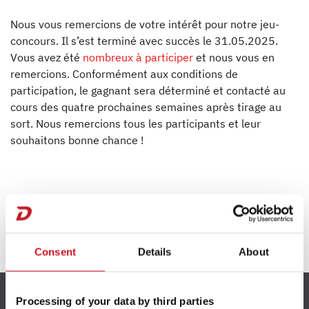
L'inventeur de la caravane
Nous vous remercions de votre intérêt pour notre jeu-
Presse
concours. Il s’est terminé avec succès le 31.05.2025.
Vous avez été
nombreux à participer
et nous vous en
Responsabilité
remercions. Conformément aux conditions de
participation, le gagnant sera déterminé et contacté au
cours des quatre prochaines semaines après tirage au
Concessionnaires
sort. Nous remercions tous les participants et leur
souhaitons bonne chance !
Consent
Details
About
Processing of your data by third parties