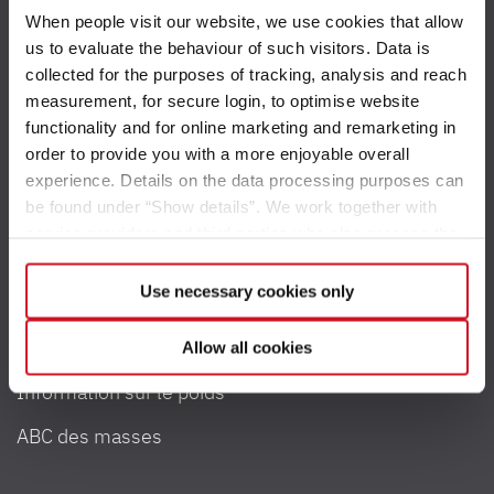
When people visit our website, we use cookies that allow
us to evaluate the behaviour of such visitors. Data is
collected for the purposes of tracking, analysis and reach
measurement, for secure login, to optimise website
Accessibilité
functionality and for online marketing and remarketing in
order to provide you with a more enjoyable overall
Contact
experience. Details on the data processing purposes can
be found under “Show details”. We work together with
Newsletter
service providers and third parties who also process the
data for their own purposes and merge it with other data if
necessary. If you click the “Allow cookies” button or
Use necessary cookies only
select individual cookies in the detailed view, you provide
Poids et charge
your consent to the processing of your data for the
Allow all cookies
respective purposes. Providing this consent is voluntary
Information sur le poids
and not required to use our website. You can view your
selected settings at any time as well as deselect or
ABC des masses
change them later (such as by using the fingerprint button
at the bottom left of the website). You can find further