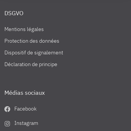
information in our Privacy Policy.
DSGVO
Mentions légales
Protection des données
Dispositif de signalement
Déclaration de principe
Médias sociaux
Facebook
Instagram