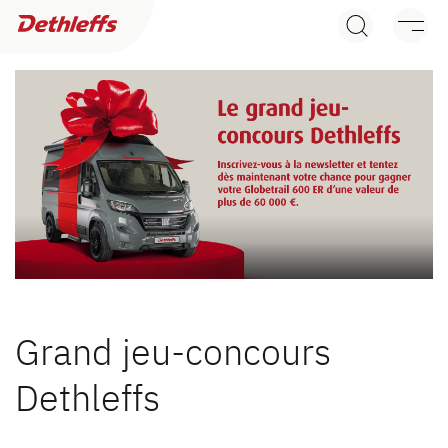
Recherche de concessionnaires
Camping Cars
Camper Vans
Accessoires d’origine Dethleffs
Recherche de concessionnaires
Service
Dethleffs
Dethleffs
Trouvez le concessionnaire Dethleffs le plus proche
Grand jeu-concours
Dethleffs
Dethleffs
Nos avantages